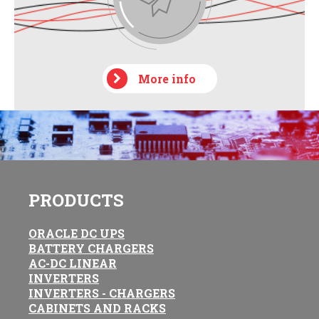
More info
PRODUCTS
ORACLE DC UPS
BATTERY CHARGERS
AC-DC LINEAR
INVERTERS
INVERTERS - CHARGERS
CABINETS AND RACKS