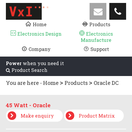
Home
Products
Electronics Design
Electronics
Manufacture
Company
Support
Power
when you need it
Product Search
You are here -
Home
Products
Oracle DC
UPS
Low Power 0 - 130 watt
45 Watt -
Oracle
45 Watt - Oracle
Make enquiry
Product Matrix