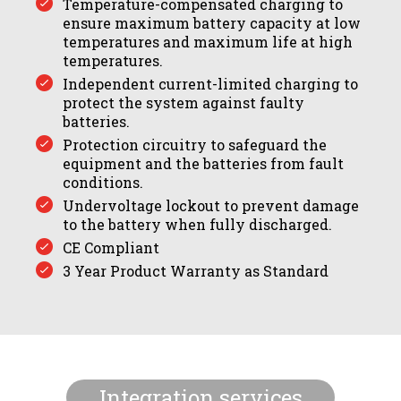
Temperature-compensated charging to
ensure maximum battery capacity at low
temperatures and maximum life at high
temperatures.
Independent current-limited charging to
protect the system against faulty
batteries.
Protection circuitry to safeguard the
equipment and the batteries from fault
conditions.
Undervoltage lockout to prevent damage
to the battery when fully discharged.
CE Compliant
3 Year Product Warranty as Standard
Integration services