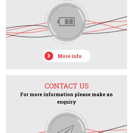
More info
CONTACT US
For more information please make an
enquiry