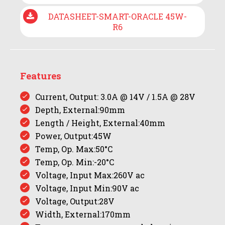
DATASHEET-SMART-ORACLE 45W-
R6
Features
Current, Output: 3.0A @ 14V / 1.5A @ 28V
Depth, External:90mm
Length / Height, External:40mm
Power, Output:45W
Temp, Op. Max:50°C
Temp, Op. Min:-20°C
Voltage, Input Max:260V ac
Voltage, Input Min:90V ac
Voltage, Output:28V
Width, External:170mm