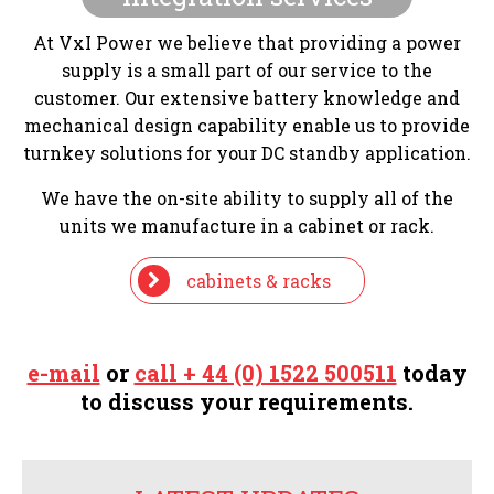
At VxI Power we believe that providing a power
supply is a small part of our service to the
customer. Our extensive battery knowledge and
mechanical design capability enable us to provide
turnkey solutions for your DC standby application.
We have the on-site ability to supply all of the
units we manufacture in a cabinet or rack.
cabinets & racks
e-mail
or
call + 44 (0) 1522 500511
today
to discuss your requirements.