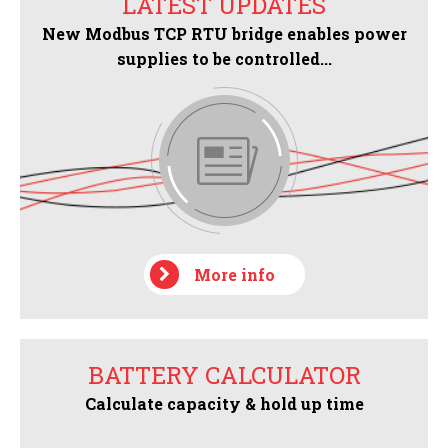
LATEST UPDATES
New Modbus TCP RTU bridge enables power
supplies to be controlled...
More info
BATTERY CALCULATOR
Calculate capacity & hold up time