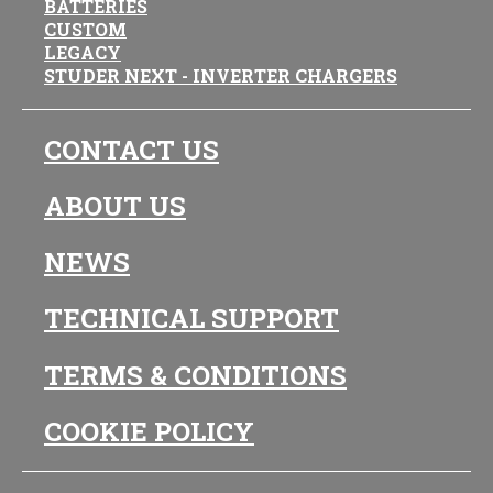
BATTERIES
CUSTOM
LEGACY
STUDER NEXT - INVERTER CHARGERS
CONTACT US
ABOUT US
NEWS
TECHNICAL SUPPORT
TERMS & CONDITIONS
COOKIE POLICY