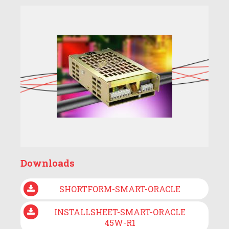
Downloads
SHORTFORM-SMART-ORACLE
INSTALLSHEET-SMART-ORACLE
45W-R1