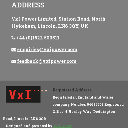
ADDRESS
VxI Power Limited, Station Road, North
Hykeham, Lincoln, LN6 3QY, UK
+44 (0)1522 500511
enquiries@vxipower.com
feedback@vxipower.com
Registered Address:
Registered in England and Wales
company Number: 04615501 Registered
Office: 4 Henley Way, Doddington
Road, Lincoln, LN6 3QR
Designed and powered by
Kal-Group