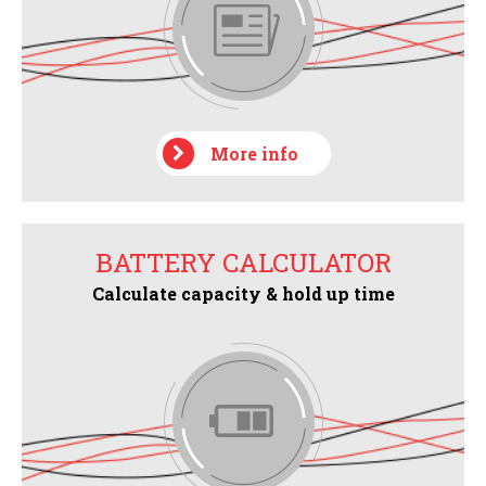
More info
BATTERY CALCULATOR
Calculate capacity & hold up time