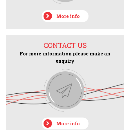
More info
CONTACT US
For more information please make an
enquiry
More info