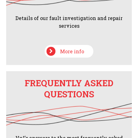
Details of our fault investigation and repair
services
More info
FREQUENTLY ASKED
QUESTIONS
VxI's answers to the most frequently asked