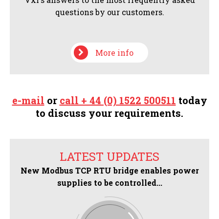
questions by our customers.
More info
e-mail
or
call + 44 (0) 1522 500511
today
to discuss your requirements.
LATEST UPDATES
New Modbus TCP RTU bridge enables power
supplies to be controlled...