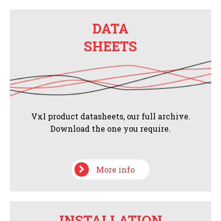
DATA
SHEETS
VxI product datasheets, our full archive.
Download the one you require.
More info
INSTALLATION