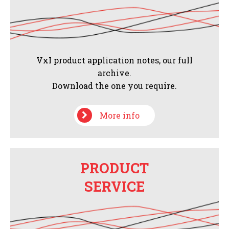
VxI product application notes, our full
archive.
Download the one you require.
More info
PRODUCT
SERVICE