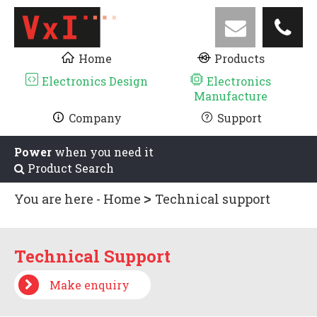
Home
Products
Electronics Design
Electronics
Manufacture
Company
Support
Power
when you need it
Product Search
You are here -
Home
Technical support
Technical Support
Make enquiry