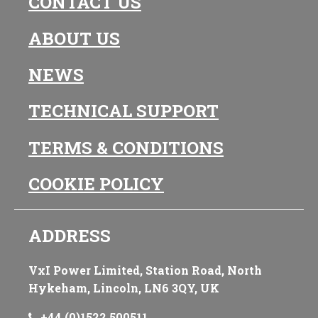
CONTACT US
ABOUT US
NEWS
TECHNICAL SUPPORT
TERMS & CONDITIONS
COOKIE POLICY
ADDRESS
VxI Power Limited, Station Road, North
Hykeham, Lincoln, LN6 3QY, UK
+44 (0)1522 500511