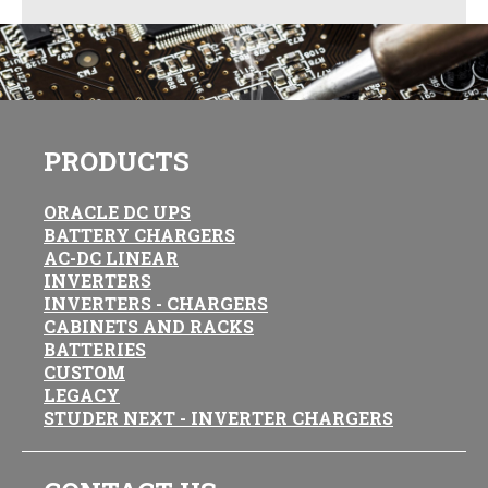
PRODUCTS
ORACLE DC UPS
BATTERY CHARGERS
AC-DC LINEAR
INVERTERS
INVERTERS - CHARGERS
CABINETS AND RACKS
BATTERIES
CUSTOM
LEGACY
STUDER NEXT - INVERTER CHARGERS