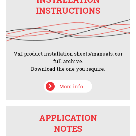
INSTRUCTIONS
VxI product installation sheets/manuals, our
full archive.
Download the one you require.
More info
APPLICATION
NOTES