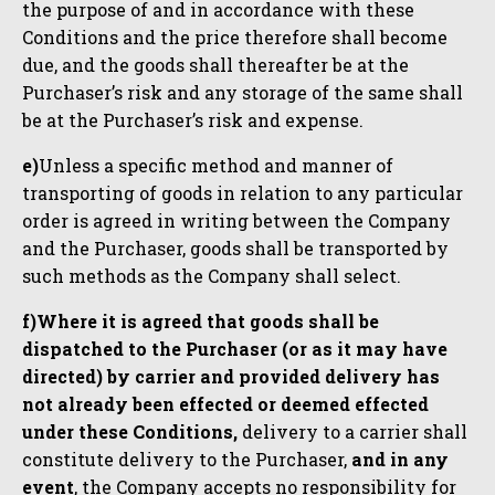
the purpose of and in accordance with these
Conditions and the price therefore shall become
due, and the goods shall thereafter be at the
Purchaser’s risk and any storage of the same shall
be at the Purchaser’s risk and expense.
e)
Unless a specific method and manner of
transporting of goods in relation to any particular
order is agreed in writing between the Company
and the Purchaser, goods shall be transported by
such methods as the Company shall select.
f)Where it is agreed that goods shall be
dispatched to the Purchaser (or as it may have
directed) by carrier and provided delivery has
not already been effected or deemed effected
under these Conditions,
delivery to a carrier shall
constitute delivery to the Purchaser,
and in any
event
, the Company accepts no responsibility for