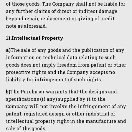
of those goods. The Company shall not be liable for
any further claims of direct or indirect damage
beyond repair, replacement or giving of credit
note as aforesaid.
11.Intellectual Property
a)
The sale of any goods and the publication of any
information on technical data relating to such
goods does not imply freedom from patent or other
protective rights and the Company accepts no
liability for infringement of such rights.
b)
The Purchaser warrants that the designs and
specifications (if any) supplied by it to the
Company will not involve the infringement of any
patent, registered design or other industrial or
intellectual property right in the manufacture and
sale of the goods.