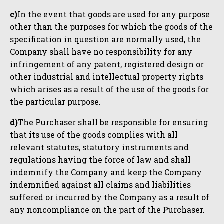
c)
In the event that goods are used for any purpose
other than the purposes for which the goods of the
specification in question are normally used, the
Company shall have no responsibility for any
infringement of any patent, registered design or
other industrial and intellectual property rights
which arises as a result of the use of the goods for
the particular purpose.
d)
The Purchaser shall be responsible for ensuring
that its use of the goods complies with all
relevant statutes, statutory instruments and
regulations having the force of law and shall
indemnify the Company and keep the Company
indemnified against all claims and liabilities
suffered or incurred by the Company as a result of
any noncompliance on the part of the Purchaser.