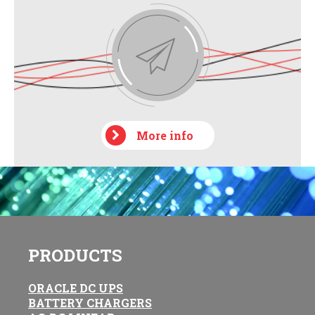
More info
PRODUCTS
ORACLE DC UPS
BATTERY CHARGERS