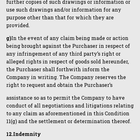
further copies of such drawings or information or
use such drawings and/or information for any
purpose other than that for which they are
provided.
g)
In the event of any claim being made or action
being brought against the Purchaser in respect of
any infringement of any third party’s right or
alleged rights in respect of goods sold hereunder,
the Purchaser shall forthwith inform the
Company in writing. The Company reserves the
right to request and obtain the Purchaser’s
assistance so as to permit the Company to have
conduct of all negotiations and litigations relating
to any claim as aforementioned in this Condition
11(g) and the settlement or determination thereof.
12.Indemnity