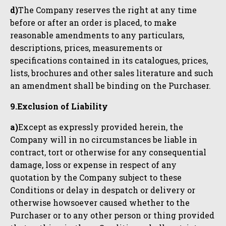
d)
The Company reserves the right at any time
before or after an order is placed, to make
reasonable amendments to any particulars,
descriptions, prices, measurements or
specifications contained in its catalogues, prices,
lists, brochures and other sales literature and such
an amendment shall be binding on the Purchaser.
9.Exclusion of Liability
a)
Except as expressly provided herein, the
Company will in no circumstances be liable in
contract, tort or otherwise for any consequential
damage, loss or expense in respect of any
quotation by the Company subject to these
Conditions or delay in despatch or delivery or
otherwise howsoever caused whether to the
Purchaser or to any other person or thing provided