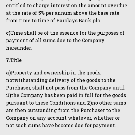
entitled to charge interest on the amount overdue
at the rate of 5% per annum above the base rate
from time to time of Barclays Bank plc.
c)
Time shall be of the essence for the purposes of
payment of all sums due to the Company
hereunder.
7.Title
a)
Property and ownership in the goods,
notwithstanding delivery of the goods to the
Purchaser, shall not pass from the Company until
:
1)
the Company has been paid in full for the goods
pursuant to these Conditions and
2)
no other sums
are then outstanding from the Purchaser to the
Company on any account whatever, whether or
not such sums have become due for payment.