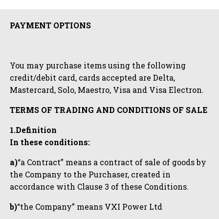
PAYMENT OPTIONS
You may purchase items using the following
credit/debit card, cards accepted are Delta,
Mastercard, Solo, Maestro, Visa and Visa Electron.
TERMS OF TRADING AND CONDITIONS OF SALE
1.Definition
In these conditions:
a)
“a Contract” means a contract of sale of goods by
the Company to the Purchaser, created in
accordance with Clause 3 of these Conditions.
b)
“the Company” means VXI Power Ltd