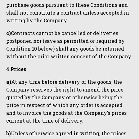
purchase goods pursuant to these Conditions and
shall not constitute a contract unless accepted in
writing by the Company.
c)
Contracts cannot be cancelled or deliveries
postponed nor (save as permitted or required by
Condition 10 below) shall any goods be returned
without the prior written consent of the Company.
4.Prices
a)
At any time before delivery of the goods, the
Company reserves the right to amend the price
quoted by the Company or otherwise being the
price in respect of which any order is accepted
and to invoice the goods at the Company’s prices
current at the time of delivery.
b)
Unless otherwise agreed in writing, the prices