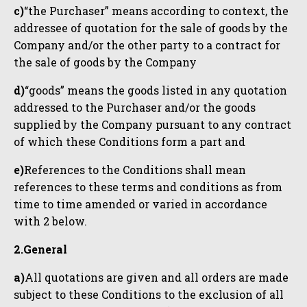
c)
“the Purchaser” means according to context, the
addressee of quotation for the sale of goods by the
Company and/or the other party to a contract for
the sale of goods by the Company
d)
“goods” means the goods listed in any quotation
addressed to the Purchaser and/or the goods
supplied by the Company pursuant to any contract
of which these Conditions form a part and
e)
References to the Conditions shall mean
references to these terms and conditions as from
time to time amended or varied in accordance
with 2 below.
2.General
a)
All quotations are given and all orders are made
subject to these Conditions to the exclusion of all