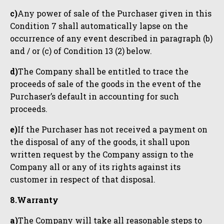
c)
Any power of sale of the Purchaser given in this
Condition 7 shall automatically lapse on the
occurrence of any event described in paragraph (b)
and / or (c) of Condition 13 (2) below.
d)
The Company shall be entitled to trace the
proceeds of sale of the goods in the event of the
Purchaser’s default in accounting for such
proceeds.
e)
If the Purchaser has not received a payment on
the disposal of any of the goods, it shall upon
written request by the Company assign to the
Company all or any of its rights against its
customer in respect of that disposal.
8.Warranty
a)
The Company will take all reasonable steps to