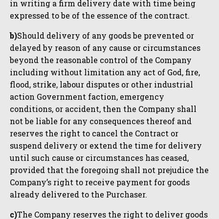
in writing a firm delivery date with time being
expressed to be of the essence of the contract.
b)
Should delivery of any goods be prevented or
delayed by reason of any cause or circumstances
beyond the reasonable control of the Company
including without limitation any act of God, fire,
flood, strike, labour disputes or other industrial
action Government faction, emergency
conditions, or accident, then the Company shall
not be liable for any consequences thereof and
reserves the right to cancel the Contract or
suspend delivery or extend the time for delivery
until such cause or circumstances has ceased,
provided that the foregoing shall not prejudice the
Company’s right to receive payment for goods
already delivered to the Purchaser.
c)
The Company reserves the right to deliver goods