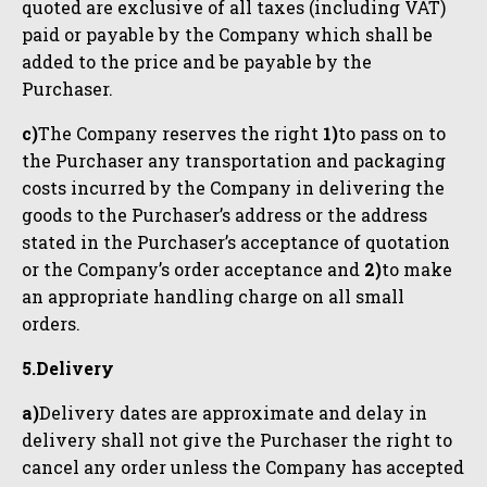
quoted are exclusive of all taxes (including VAT)
paid or payable by the Company which shall be
added to the price and be payable by the
Purchaser.
c)
The Company reserves the right
1)
to pass on to
the Purchaser any transportation and packaging
costs incurred by the Company in delivering the
goods to the Purchaser’s address or the address
stated in the Purchaser’s acceptance of quotation
or the Company’s order acceptance and
2)
to make
an appropriate handling charge on all small
orders.
5.Delivery
a)
Delivery dates are approximate and delay in
delivery shall not give the Purchaser the right to
cancel any order unless the Company has accepted