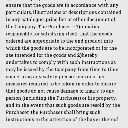
ensure that the goods are in accordance with any
particulars, illustrations or descriptions contained
in any catalogue, price list or other document of
the Company. The Purchaser :-
1)
remains
responsible for satisfying itself that the goods
ordered are appropriate to the end product into
which the goods are to be incorporated or for the
use intended for the goods and
2)
hereby
undertakes to comply with such instructions as
may be issued by the Company from time to time
concerning any safety precautions or other
measures required to be taken in order to ensure
that goods do not cause damage or injury to any
person (including the Purchaser) or his property,
and in the event that such goods are resold by the
Purchaser, the Purchaser shall bring such
instructions to the attention of the buyer thereof