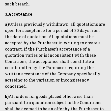
such breach.
3.Acceptance
a)
Unless previously withdrawn, all quotations are
open for acceptance for a period of 30 days from
the date of quotation. All quotations must be
accepted by the Purchaser in writing to create a
contract. If the Purchaser’s acceptance of a
quotation varies or is inconsistent with these
Conditions, the acceptance shall constitute a
counter-offer by the Purchaser requiring the
written acceptance of the Company specifically
agreeing to the variation or inconsistency
concerned.
b)
All orders for goods placed otherwise than
pursuant to a quotation subject to the Conditions
shall be deemed to be an offer by the Purchaser to