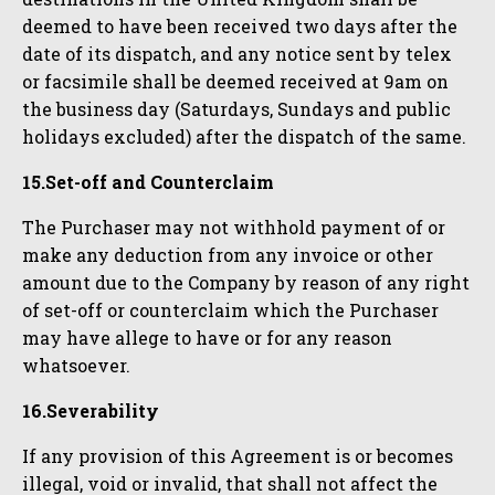
deemed to have been received two days after the
date of its dispatch, and any notice sent by telex
or facsimile shall be deemed received at 9am on
the business day (Saturdays, Sundays and public
holidays excluded) after the dispatch of the same.
15.Set-off and Counterclaim
The Purchaser may not withhold payment of or
make any deduction from any invoice or other
amount due to the Company by reason of any right
of set-off or counterclaim which the Purchaser
may have allege to have or for any reason
whatsoever.
16.Severability
If any provision of this Agreement is or becomes
illegal, void or invalid, that shall not affect the