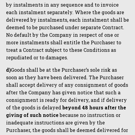
by instalments in any sequence and to invoice
each instalment separately. Where the goods are
delivered by instalments, each instalment shall be
deemed to be purchased under separate Contract.
No default by the Company in respect of one or
more instalments shall entitle the Purchaser to
treat a Contract subject to these Conditions as
repudiated or to damages.
d)
Goods shall be at the Purchaser’s sole risk as
soon as they have been delivered. The Purchaser
shall accept delivery of any consignment of goods
after the Company has given notice that such a
consignment is ready for delivery, and if delivery
of the goods is delayed
beyond 48 hours after the
giving of such notice
because no instruction or
inadequate instructions are given by the
Purchaser, the goods shall be deemed delivered for