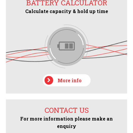
BATTERY CALCULATOR
Calculate capacity & hold up time
More info
CONTACT US
For more information please make an
enquiry