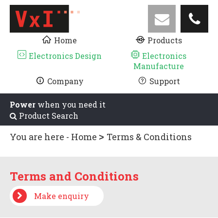
Home
Products
Electronics Design
Electronics
Manufacture
Company
Support
Power
when you need it
Product Search
You are here -
Home
Terms & Conditions
Terms and Conditions
Make enquiry