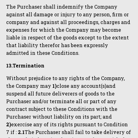
The Purchaser shall indemnify the Company
against all damage or injury to any person, firm or
company and against all proceedings, charges and
expenses for which the Company may become
liable in respect of the goods except to the extent
that liability therefor has been expressly
admitted in these Conditions.
13.Termination
Without prejudice to any rights of the Company,
the Company may
1)
close any account(s)and
suspend all future deliverers of goods to the
Purchaser and/or terminate all or part of any
contract subject to these Conditions with the
Purchaser without liability on its part; and
2)
exercise any of its rights pursuant to Condition
7 if :
2.1
The Purchaser shall fail to take delivery of