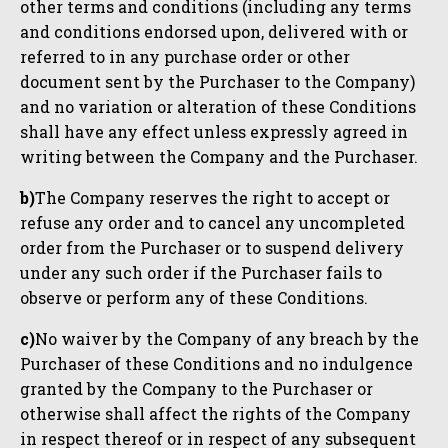
other terms and conditions (including any terms
and conditions endorsed upon, delivered with or
referred to in any purchase order or other
document sent by the Purchaser to the Company)
and no variation or alteration of these Conditions
shall have any effect unless expressly agreed in
writing between the Company and the Purchaser.
b)
The Company reserves the right to accept or
refuse any order and to cancel any uncompleted
order from the Purchaser or to suspend delivery
under any such order if the Purchaser fails to
observe or perform any of these Conditions.
c)
No waiver by the Company of any breach by the
Purchaser of these Conditions and no indulgence
granted by the Company to the Purchaser or
otherwise shall affect the rights of the Company
in respect thereof or in respect of any subsequent