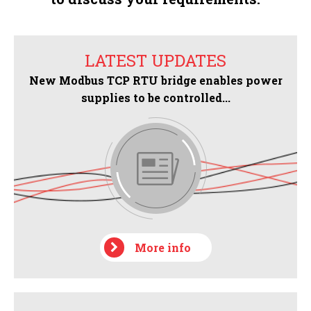
LATEST UPDATES
New Modbus TCP RTU bridge enables power
supplies to be controlled...
More info