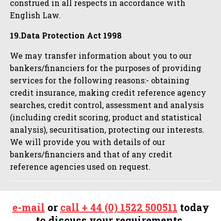
construed in all respects in accordance with
English Law.
19.Data Protection Act 1998
We may transfer information about you to our
bankers/financiers for the purposes of providing
services for the following reasons:- obtaining
credit insurance, making credit reference agency
searches, credit control, assessment and analysis
(including credit scoring, product and statistical
analysis), securitisation, protecting our interests.
We will provide you with details of our
bankers/financiers and that of any credit
reference agencies used on request.
e-mail
or
call + 44 (0) 1522 500511
today
to discuss your requirements.