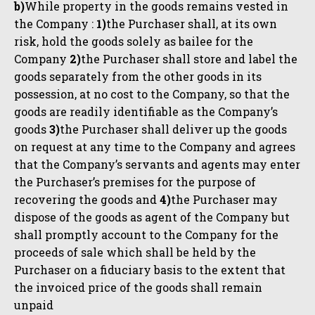
b)
While property in the goods remains vested in
the Company :
1)
the Purchaser shall, at its own
risk, hold the goods solely as bailee for the
Company
2)
the Purchaser shall store and label the
goods separately from the other goods in its
possession, at no cost to the Company, so that the
goods are readily identifiable as the Company’s
goods
3)
the Purchaser shall deliver up the goods
on request at any time to the Company and agrees
that the Company’s servants and agents may enter
the Purchaser’s premises for the purpose of
recovering the goods and
4)
the Purchaser may
dispose of the goods as agent of the Company but
shall promptly account to the Company for the
proceeds of sale which shall be held by the
Purchaser on a fiduciary basis to the extent that
the invoiced price of the goods shall remain
unpaid