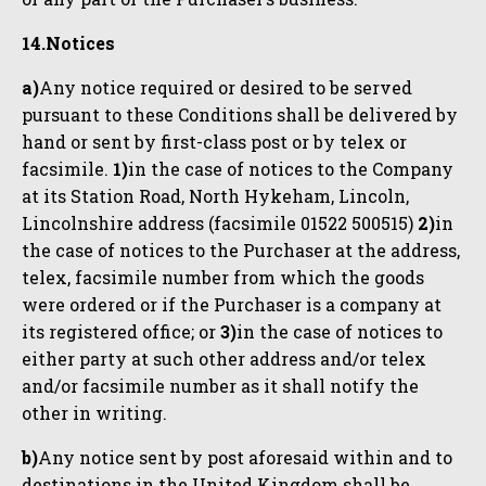
14.Notices
a)
Any notice required or desired to be served
pursuant to these Conditions shall be delivered by
hand or sent by first-class post or by telex or
facsimile.
1)
in the case of notices to the Company
at its Station Road, North Hykeham, Lincoln,
Lincolnshire address (facsimile 01522 500515)
2)
in
the case of notices to the Purchaser at the address,
telex, facsimile number from which the goods
were ordered or if the Purchaser is a company at
its registered office; or
3)
in the case of notices to
either party at such other address and/or telex
and/or facsimile number as it shall notify the
other in writing.
b)
Any notice sent by post aforesaid within and to
destinations in the United Kingdom shall be