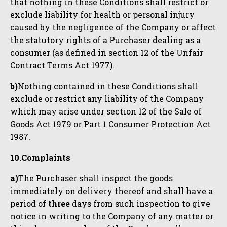
that nothing in these Conditions shall restrict or
exclude liability for health or personal injury
caused by the negligence of the Company or affect
the statutory rights of a Purchaser dealing as a
consumer (as defined in section 12 of the Unfair
Contract Terms Act 1977).
b)
Nothing contained in these Conditions shall
exclude or restrict any liability of the Company
which may arise under section 12 of the Sale of
Goods Act 1979 or Part 1 Consumer Protection Act
1987.
10.Complaints
a)
The Purchaser shall inspect the goods
immediately on delivery thereof and shall have a
period of
three
days from such inspection to give
notice in writing to the Company of any matter or