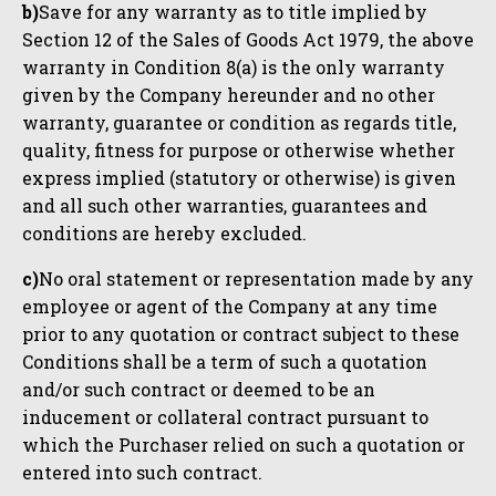
b)
Save for any warranty as to title implied by
Section 12 of the Sales of Goods Act 1979, the above
warranty in Condition 8(a) is the only warranty
given by the Company hereunder and no other
warranty, guarantee or condition as regards title,
quality, fitness for purpose or otherwise whether
express implied (statutory or otherwise) is given
and all such other warranties, guarantees and
conditions are hereby excluded.
c)
No oral statement or representation made by any
employee or agent of the Company at any time
prior to any quotation or contract subject to these
Conditions shall be a term of such a quotation
and/or such contract or deemed to be an
inducement or collateral contract pursuant to
which the Purchaser relied on such a quotation or
entered into such contract.