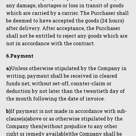
any damage, shortages or loss in transit of goods
which are carried by a carrier. The Purchaser shall
be deemed to have accepted the goods (24 hours)
after delivery. After acceptance, the Purchaser
shall not be entitled to reject any goods which are
not in accordance with the contract.
6.Payment
a)
Unless otherwise stipulated by the Company in
writing, payment shall be received in cleared
funds net, without set-off, counter-claim or
deduction by not later than the twentieth day of
the month following the date of invoice.
b)
If payment is not made in accordance with sub-
clause(a)above or as otherwise stipulated by the
Company then(without prejudice to any other
right or remedy available)the Company shall be