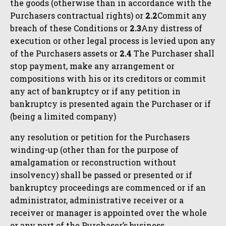
the goods (otherwise than in accordance with the
Purchasers contractual rights) or
2.2
Commit any
breach of these Conditions or
2.3
Any distress of
execution or other legal process is levied upon any
of the Purchasers assets or
2.4
The Purchaser shall
stop payment, make any arrangement or
compositions with his or its creditors or commit
any act of bankruptcy or if any petition in
bankruptcy is presented again the Purchaser or if
(being a limited company)
any resolution or petition for the Purchasers
winding-up (other than for the purpose of
amalgamation or reconstruction without
insolvency) shall be passed or presented or if
bankruptcy proceedings are commenced or if an
administrator, administrative receiver or a
receiver or manager is appointed over the whole
or any part of the Purchaser’s business.