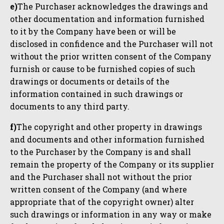
e)
The Purchaser acknowledges the drawings and
other documentation and information furnished
to it by the Company have been or will be
disclosed in confidence and the Purchaser will not
without the prior written consent of the Company
furnish or cause to be furnished copies of such
drawings or documents or details of the
information contained in such drawings or
documents to any third party.
f)
The copyright and other property in drawings
and documents and other information furnished
to the Purchaser by the Company is and shall
remain the property of the Company or its supplier
and the Purchaser shall not without the prior
written consent of the Company (and where
appropriate that of the copyright owner) alter
such drawings or information in any way or make