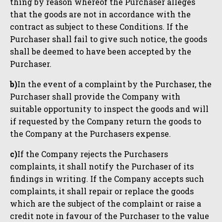
thing by reason whereof the Purchaser alleges
that the goods are not in accordance with the
contract as subject to these Conditions. If the
Purchaser shall fail to give such notice, the goods
shall be deemed to have been accepted by the
Purchaser.
b)
In the event of a complaint by the Purchaser, the
Purchaser shall provide the Company with
suitable opportunity to inspect the goods and will
if requested by the Company return the goods to
the Company at the Purchasers expense.
c)
If the Company rejects the Purchasers
complaints, it shall notify the Purchaser of its
findings in writing. If the Company accepts such
complaints, it shall repair or replace the goods
which are the subject of the complaint or raise a
credit note in favour of the Purchaser to the value