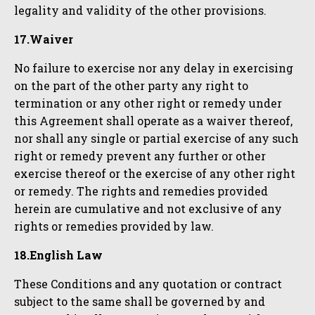
legality and validity of the other provisions.
17.Waiver
No failure to exercise nor any delay in exercising
on the part of the other party any right to
termination or any other right or remedy under
this Agreement shall operate as a waiver thereof,
nor shall any single or partial exercise of any such
right or remedy prevent any further or other
exercise thereof or the exercise of any other right
or remedy. The rights and remedies provided
herein are cumulative and not exclusive of any
rights or remedies provided by law.
18.English Law
These Conditions and any quotation or contract
subject to the same shall be governed by and