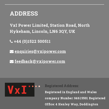
ADDRESS
VxI Power Limited, Station Road, North
Hykeham, Lincoln, LN6 3QY, UK
+44 (0)1522 500511
enquiries@vxipower.com
feedback@vxipower.com
Registered Address:
Registered in England and Wales
company Number: 04615501 Registered
Office: 4 Henley Way, Doddington