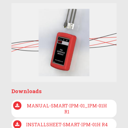
Downloads
MANUAL-SMART-IPM-01_IPM-01H
R1
INSTALLSHEET-SMART-IPM-01H R4