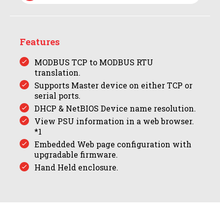
Features
MODBUS TCP to MODBUS RTU
translation.
Supports Master device on either TCP or
serial ports.
DHCP & NetBIOS Device name resolution.
View PSU information in a web browser.
*1
Embedded Web page configuration with
upgradable firmware.
Hand Held enclosure.