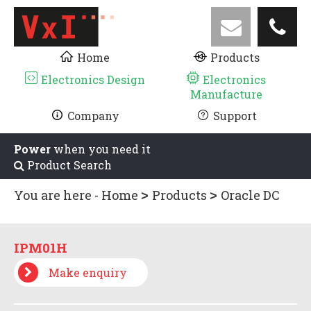
Home
Products
Electronics Design
Electronics
Manufacture
Company
Support
Power
when you need it
Product Search
You are here -
Home
Products
Oracle DC
UPS
Oracle Accessories
IPM01H
IPM01H
Make enquiry