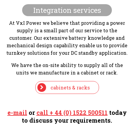
Integration services
At VxI Power we believe that providing a power
supply is a small part of our service to the
customer. Our extensive battery knowledge and
mechanical design capability enable us to provide
turnkey solutions for your DC standby application.
We have the on-site ability to supply all of the
units we manufacture in a cabinet or rack.
cabinets & racks
e-mail
or
call + 44 (0) 1522 500511
today
to discuss your requirements.