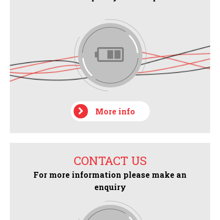
More info
CONTACT US
For more information please make an
enquiry