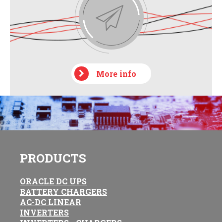
More info
PRODUCTS
ORACLE DC UPS
BATTERY CHARGERS
AC-DC LINEAR
INVERTERS