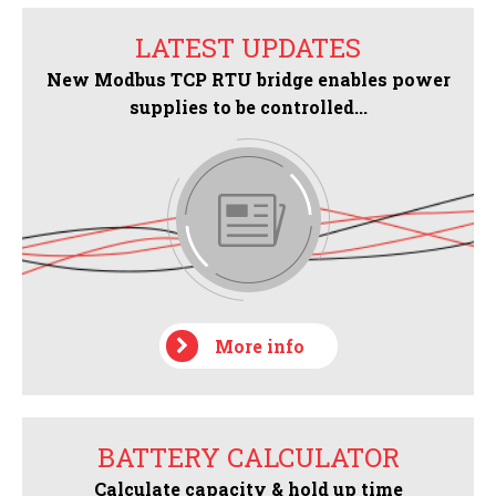
LATEST UPDATES
New Modbus TCP RTU bridge enables power
supplies to be controlled...
More info
BATTERY CALCULATOR
Calculate capacity & hold up time