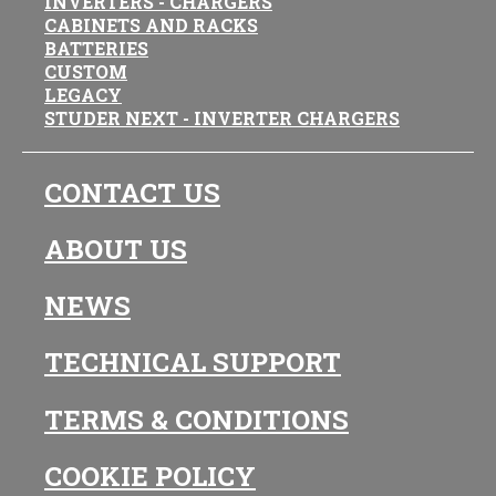
INVERTERS - CHARGERS
CABINETS AND RACKS
BATTERIES
CUSTOM
LEGACY
STUDER NEXT - INVERTER CHARGERS
CONTACT US
ABOUT US
NEWS
TECHNICAL SUPPORT
TERMS & CONDITIONS
COOKIE POLICY