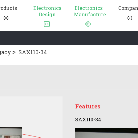
roducts
Electronics
Electronics
Compa
Design
Manufacture
gacy
SAX110-34
Features
SAX110-34