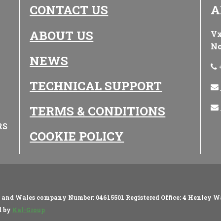
CONTACT US
A
ABOUT US
Vx
No
NEWS
TECHNICAL SUPPORT
TERMS & CONDITIONS
RS
COOKIE POLICY
d and Wales company Number: 04615501 Registered Office: 4 Henley W
d by
Kal-Group