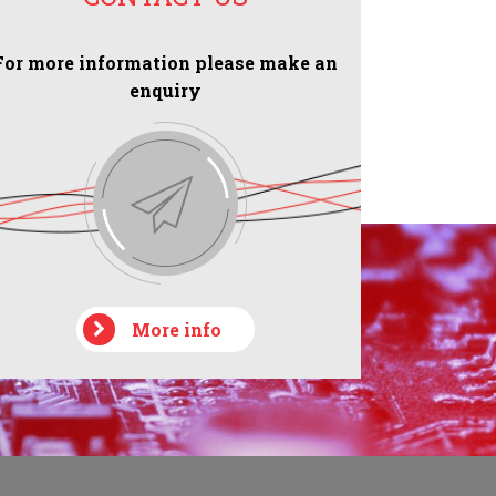
For more information please make an
enquiry
More info