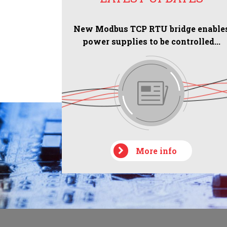
New Modbus TCP RTU bridge enable
power supplies to be controlled...
More info