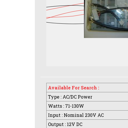
Available For Search :
Type : AC/DC Power
Watts : 71-130W
Input : Nominal 230V AC
Output : 12V DC