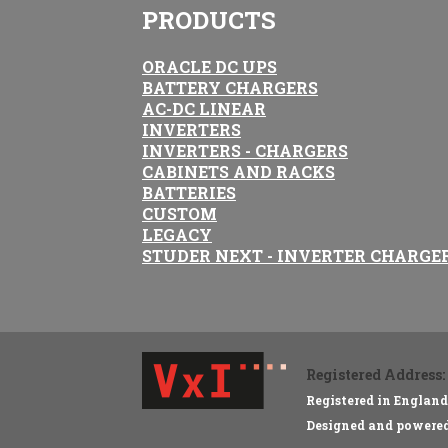
PRODUCTS
ORACLE DC UPS
BATTERY CHARGERS
AC-DC LINEAR
INVERTERS
INVERTERS - CHARGERS
CABINETS AND RACKS
BATTERIES
CUSTOM
LEGACY
STUDER NEXT - INVERTER CHARGE
Registered Address:
Registered in Englan
Designed and powere