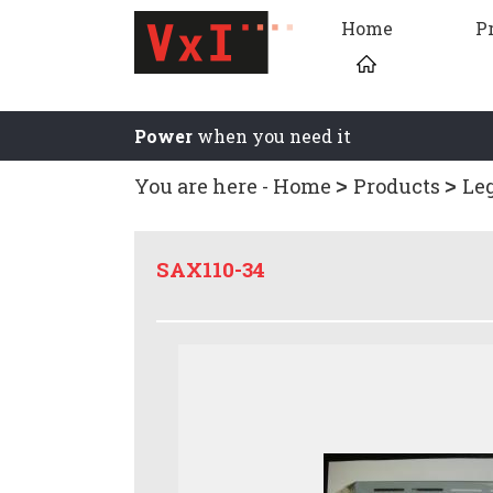
Home
P
Power
when you need it
You are here -
Home
Products
Le
SAX110-34