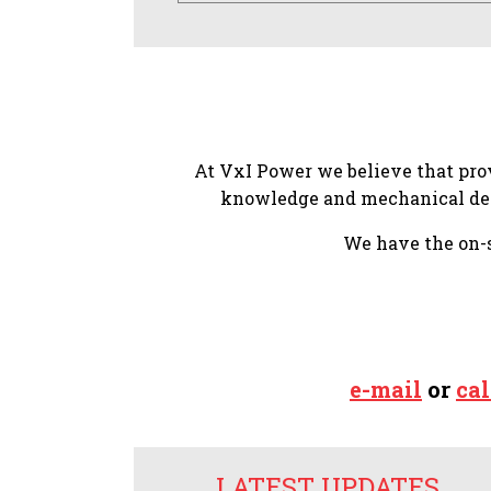
At VxI Power we believe that prov
knowledge and mechanical desi
We have the on-si
e-mail
or
cal
LATEST UPDATES