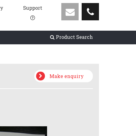
ny
Support
Product Search
Make enquiry