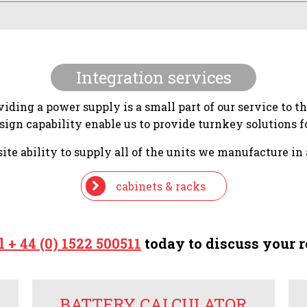
Integration services
iding a power supply is a small part of our service to t
gn capability enable us to provide turnkey solutions fo
te ability to supply all of the units we manufacture in 
cabinets & racks
l + 44 (0) 1522 500511
today to discuss your 
BATTERY CALCULATOR