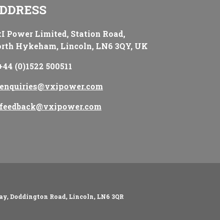
DDRESS
I Power Limited, Station Road,
rth Hykeham, Lincoln, LN6 3QY, UK
+44 (0)1522 500511
enquiries@vxipower.com
feedback@vxipower.com
ay, Doddington Road, Lincoln, LN6 3QR