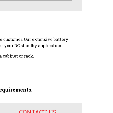
he customer. Our extensive battery
r your DC standby application.
a cabinet or rack.
requirements.
CONTACT US