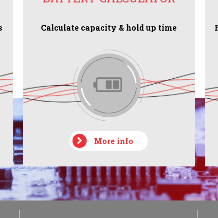
s
Calculate capacity & hold up time
More info