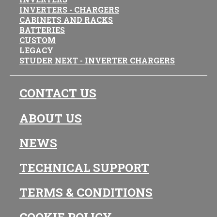
INVERTERS - CHARGERS
CABINETS AND RACKS
BATTERIES
CUSTOM
LEGACY
STUDER NEXT - INVERTER CHARGERS
CONTACT US
ABOUT US
NEWS
TECHNICAL SUPPORT
TERMS & CONDITIONS