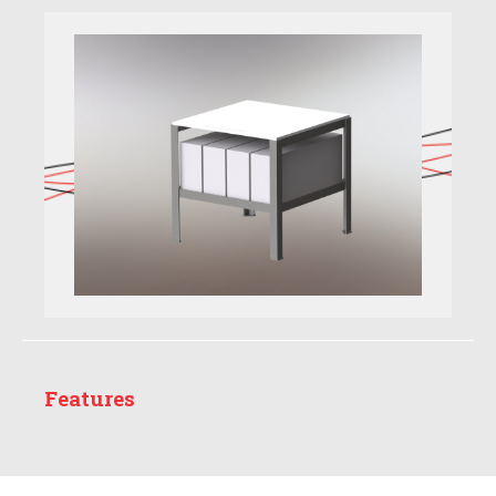
Features