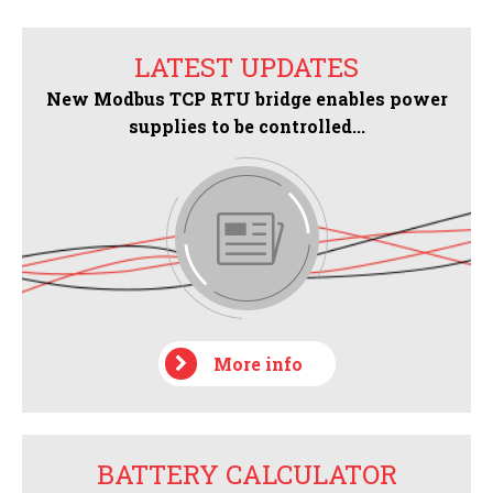
LATEST UPDATES
New Modbus TCP RTU bridge enables power
supplies to be controlled...
More info
BATTERY CALCULATOR