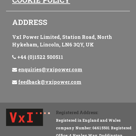
COOKIE POLICY
ADDRESS
VxI Power Limited, Station Road, North
Hykeham, Lincoln, LN6 3QY, UK
+44 (0)1522 500511
enquiries@vxipower.com
feedback@vxipower.com
Registered Address:
Registered in England and Wales
company Number: 04615501 Registered
Office: 4 Henley Way, Doddington