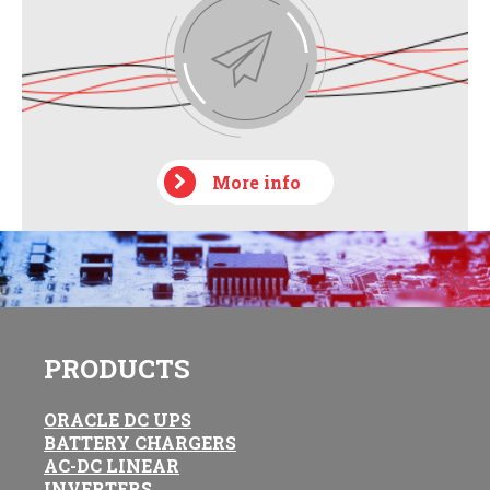
More info
PRODUCTS
ORACLE DC UPS
BATTERY CHARGERS
AC-DC LINEAR
INVERTERS