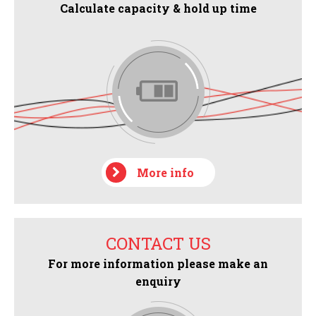
Calculate capacity & hold up time
More info
CONTACT US
For more information please make an
enquiry