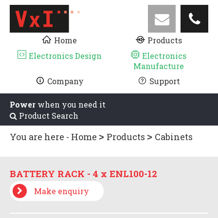
Home
Products
Electronics Design
Electronics
Manufacture
Company
Support
Power
when you need it
Product Search
You are here -
Home
Products
Cabinets
and Racks
BATTERY RACKS
BATTERY
RACK - 4 x ENL100-12
BATTERY RACK - 4 x ENL100-12
Make enquiry