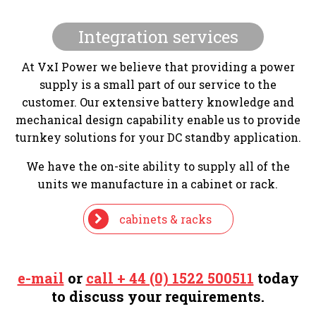
Integration services
At VxI Power we believe that providing a power
supply is a small part of our service to the
customer. Our extensive battery knowledge and
mechanical design capability enable us to provide
turnkey solutions for your DC standby application.
We have the on-site ability to supply all of the
units we manufacture in a cabinet or rack.
cabinets & racks
e-mail
or
call + 44 (0) 1522 500511
today
to discuss your requirements.