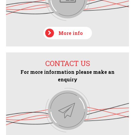
More info
CONTACT US
For more information please make an
enquiry