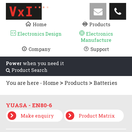
Home
Products
Electronics Design
Electronics
Manufacture
Company
Support
Power
when you need it
Product Search
You are here -
Home
Products
Batteries
YUASA - EN SERIES
YUASA - EN80-6
YUASA - EN80-6
Make enquiry
Product Matrix