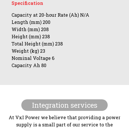
Specification
Capacity at 20-hour Rate (Ah) N/A
Length (mm) 200
Width (mm) 208
Height (mm) 238
Total Height (mm) 238
Weight (kg) 23
Nominal Voltage 6
Capacity Ah 80
Integration services
At VxI Power we believe that providing a power
supply is a small part of our service to the