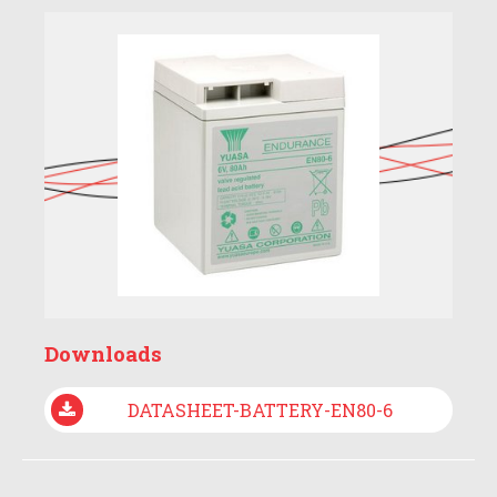
Downloads
DATASHEET-BATTERY-EN80-6