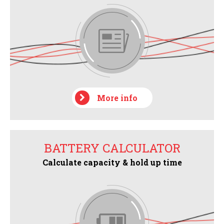
More info
BATTERY CALCULATOR
Calculate capacity & hold up time