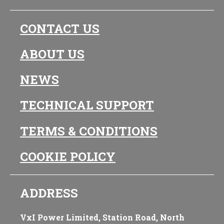
CONTACT US
ABOUT US
NEWS
TECHNICAL SUPPORT
TERMS & CONDITIONS
COOKIE POLICY
ADDRESS
VxI Power Limited, Station Road, North