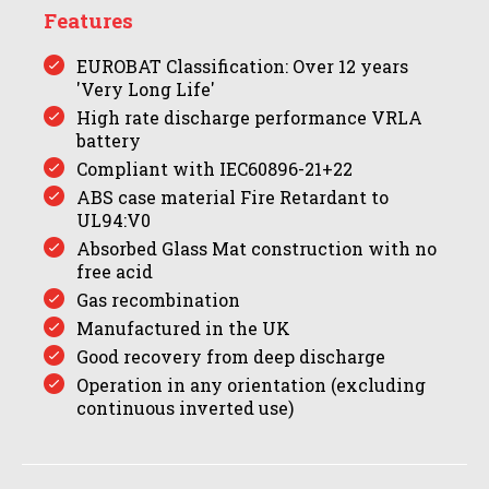
Features
EUROBAT Classification: Over 12 years
'Very Long Life'
High rate discharge performance VRLA
battery
Compliant with IEC60896-21+22
ABS case material Fire Retardant to
UL94:V0
Absorbed Glass Mat construction with no
free acid
Gas recombination
Manufactured in the UK
Good recovery from deep discharge
Operation in any orientation (excluding
continuous inverted use)