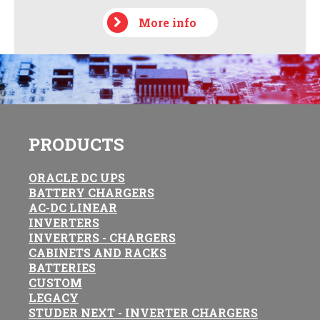
More info
PRODUCTS
ORACLE DC UPS
BATTERY CHARGERS
AC-DC LINEAR
INVERTERS
INVERTERS - CHARGERS
CABINETS AND RACKS
BATTERIES
CUSTOM
LEGACY
STUDER NEXT - INVERTER CHARGERS