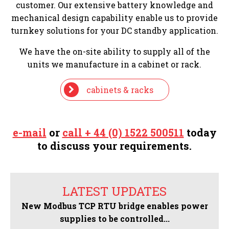
customer. Our extensive battery knowledge and
mechanical design capability enable us to provide
turnkey solutions for your DC standby application.
We have the on-site ability to supply all of the
units we manufacture in a cabinet or rack.
cabinets & racks
e-mail
or
call + 44 (0) 1522 500511
today
to discuss your requirements.
LATEST UPDATES
New Modbus TCP RTU bridge enables power
supplies to be controlled...