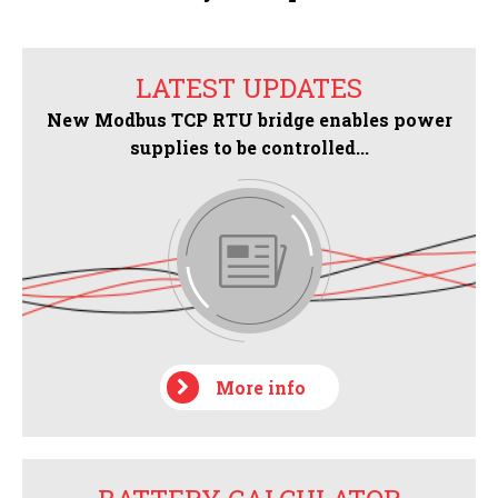
LATEST UPDATES
New Modbus TCP RTU bridge enables power
supplies to be controlled...
More info