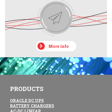
More info
PRODUCTS
ORACLE DC UPS
BATTERY CHARGERS
AC-DC LINEAR