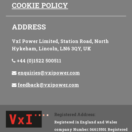
COOKIE POLICY
ADDRESS
VxI Power Limited, Station Road, North
Hykeham, Lincoln, LN6 3QY, UK
+44 (0)1522 500511
enquiries@vxipower.com
feedback@vxipower.com
Registered Address:
Registered in England and Wales
company Number: 04615501 Registered