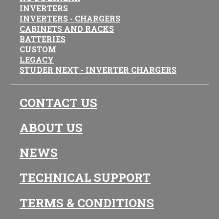
INVERTERS
INVERTERS - CHARGERS
CABINETS AND RACKS
BATTERIES
CUSTOM
LEGACY
STUDER NEXT - INVERTER CHARGERS
CONTACT US
ABOUT US
NEWS
TECHNICAL SUPPORT
TERMS & CONDITIONS