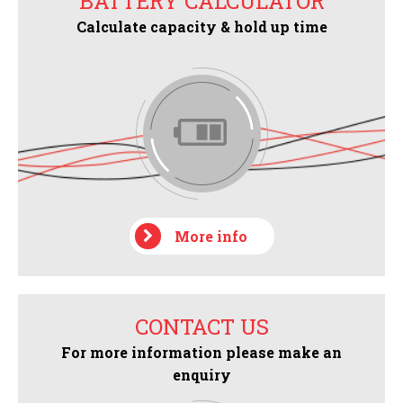
BATTERY CALCULATOR
Calculate capacity & hold up time
More info
CONTACT US
For more information please make an
enquiry