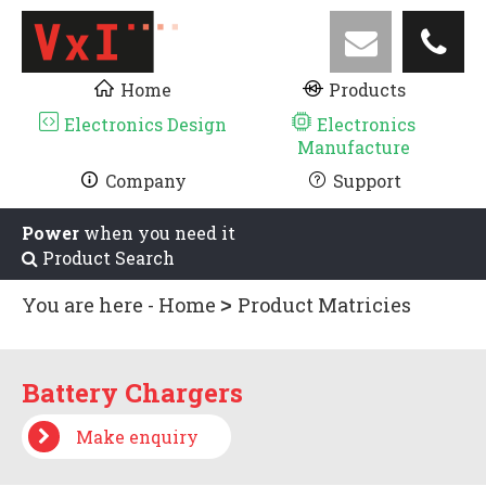
Home
Products
Electronics Design
Electronics
Manufacture
Company
Support
Power
when you need it
Product Search
You are here -
Home
Product Matricies
Battery Chargers
Battery Chargers
Make enquiry