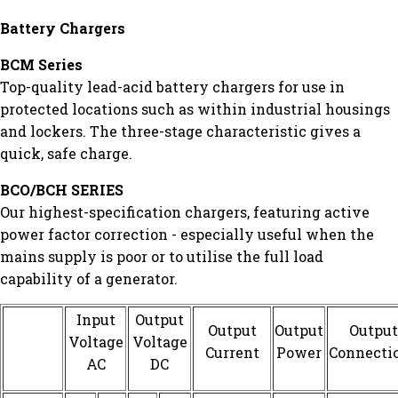
Battery Chargers
BCM Series
Top-quality lead-acid battery chargers for use in
protected locations such as within industrial housings
and lockers. The three-stage characteristic gives a
quick, safe charge.
BCO/BCH SERIES
Our highest-specification chargers, featuring active
power factor correction - especially useful when the
mains supply is poor or to utilise the full load
capability of a generator.
Input
Output
Output
Output
Output
Voltage
Voltage
Current
Power
Connecti
AC
DC