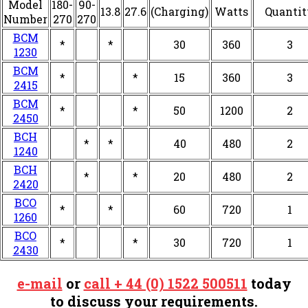
Model
180-
90-
13.8
27.6
(Charging)
Watts
Quantit
Number
270
270
BCM
*
*
30
360
3
1230
BCM
*
*
15
360
3
2415
BCM
*
*
50
1200
2
2450
BCH
*
*
40
480
2
1240
BCH
*
*
20
480
2
2420
BCO
*
*
60
720
1
1260
BCO
*
*
30
720
1
2430
e-mail
or
call + 44 (0) 1522 500511
today
to discuss your requirements.